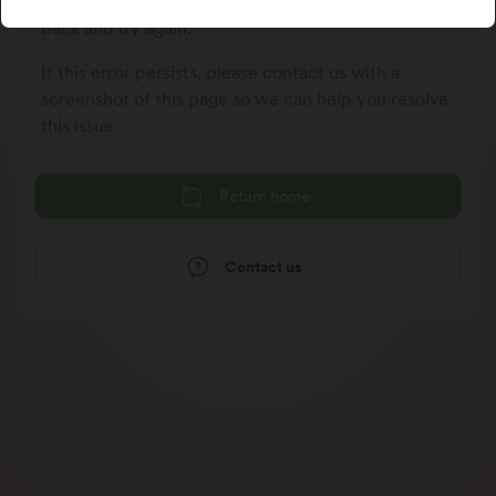
We could not process your last request, please go
back and try again.
If this error persists, please contact us with a
screenshot of this page so we can help you resolve
this issue.
Return home
Contact us