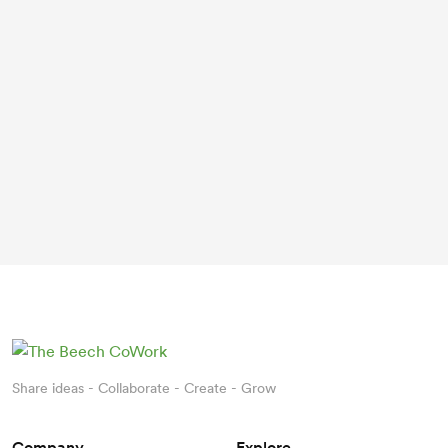
Share ideas - Collaborate - Create - Grow
Company
Explore