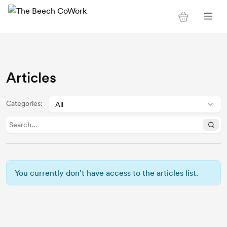
Articles
Categories
:
You currently don't have access to the articles list.